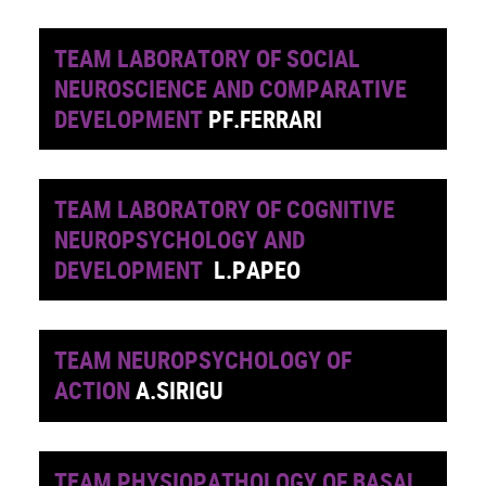
TEAM LABORATORY OF SOCIAL
NEUROSCIENCE AND COMPARATIVE
DEVELOPMENT
PF.FERRARI
TEAM LABORATORY OF COGNITIVE
NEUROPSYCHOLOGY AND
DEVELOPMENT
L.PAPEO
TEAM NEUROPSYCHOLOGY OF
ACTION
A.SIRIGU
TEAM PHYSIOPATHOLOGY OF BASAL