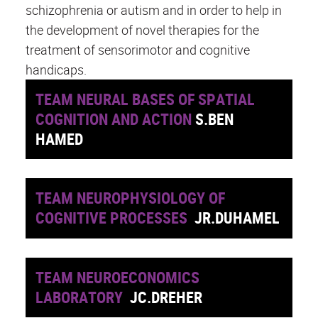
schizophrenia or autism and in order to help in
the development of novel therapies for the
treatment of sensorimotor and cognitive
handicaps.
TEAM NEURAL BASES OF SPATIAL
COGNITION AND ACTION
S.BEN
HAMED
TEAM NEUROPHYSIOLOGY OF
COGNITIVE PROCESSES
JR.DUHAMEL
TEAM NEUROECONOMICS
LABORATORY
JC.DREHER