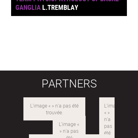
GANGLIA
L.TREMBLAY
PARTNERS