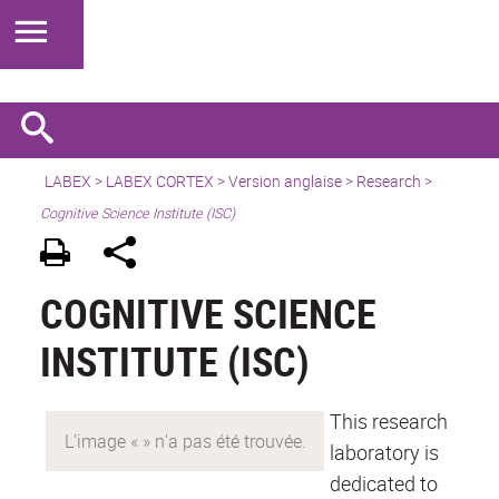
LABEX >
LABEX CORTEX
>
Version anglaise
> Research >
Cognitive Science Institute (ISC)
COGNITIVE SCIENCE
INSTITUTE (ISC)
This research
laboratory is
dedicated to