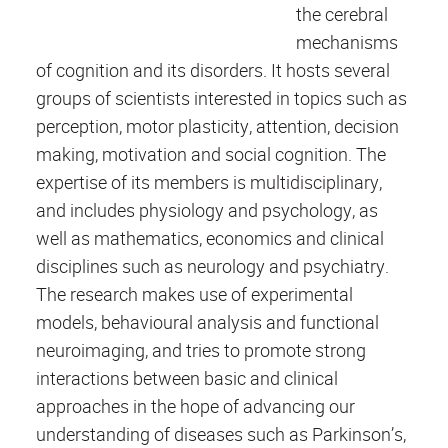
the cerebral
mechanisms
of cognition and its disorders. It hosts several
groups of scientists interested in topics such as
perception, motor plasticity, attention, decision
making, motivation and social cognition. The
expertise of its members is multidisciplinary,
and includes physiology and psychology, as
well as mathematics, economics and clinical
disciplines such as neurology and psychiatry.
The research makes use of experimental
models, behavioural analysis and functional
neuroimaging, and tries to promote strong
interactions between basic and clinical
approaches in the hope of advancing our
understanding of diseases such as Parkinson’s,