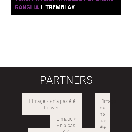
GANGLIA
L.TREMBLAY
PARTNERS