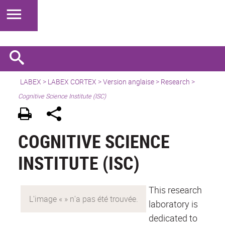
LABEX >
LABEX CORTEX
>
Version anglaise
> Research >
Cognitive Science Institute (ISC)
COGNITIVE SCIENCE
INSTITUTE (ISC)
This research
laboratory is
dedicated to