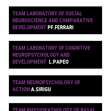
TEAM LABORATORY OF SOCIAL
NEUROSCIENCE AND COMPARATIVE
DEVELOPMENT
PF.FERRARI
TEAM LABORATORY OF COGNITIVE
NEUROPSYCHOLOGY AND
DEVELOPMENT
L.PAPEO
TEAM NEUROPSYCHOLOGY OF
ACTION
A.SIRIGU
TEAM PHYSIOPATHOLOGY OF BASAL