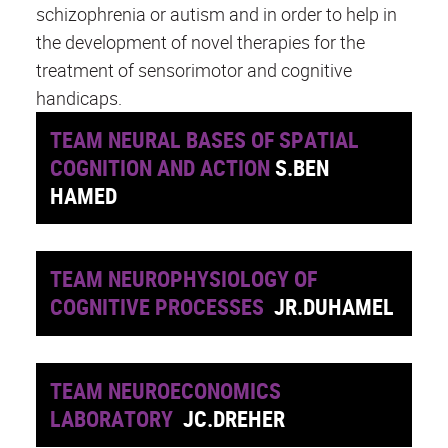
schizophrenia or autism and in order to help in
the development of novel therapies for the
treatment of sensorimotor and cognitive
handicaps.
TEAM NEURAL BASES OF SPATIAL
COGNITION AND ACTION
S.BEN
HAMED
TEAM NEUROPHYSIOLOGY OF
COGNITIVE PROCESSES
JR.DUHAMEL
TEAM NEUROECONOMICS
LABORATORY
JC.DREHER