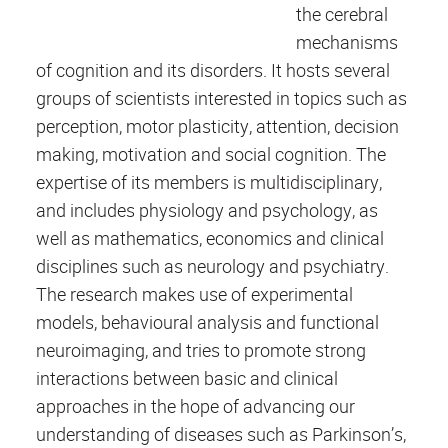
the cerebral
mechanisms
of cognition and its disorders. It hosts several
groups of scientists interested in topics such as
perception, motor plasticity, attention, decision
making, motivation and social cognition. The
expertise of its members is multidisciplinary,
and includes physiology and psychology, as
well as mathematics, economics and clinical
disciplines such as neurology and psychiatry.
The research makes use of experimental
models, behavioural analysis and functional
neuroimaging, and tries to promote strong
interactions between basic and clinical
approaches in the hope of advancing our
understanding of diseases such as Parkinson’s,