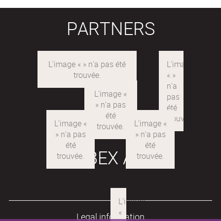
PARTNERS
LABEX ARE
Legal information