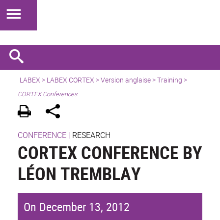
LABEX >
LABEX CORTEX
>
Version anglaise
> Training >
CORTEX Conferences
CONFERENCE
|
RESEARCH
CORTEX CONFERENCE BY
LÉON TREMBLAY
On December 13, 2012