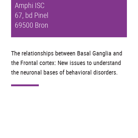
Amphi ISC
67, bd Pinel
69500 Bron
The relationships between Basal Ganglia and
the Frontal cortex: New issues to understand
the neuronal bases of behavioral disorders.