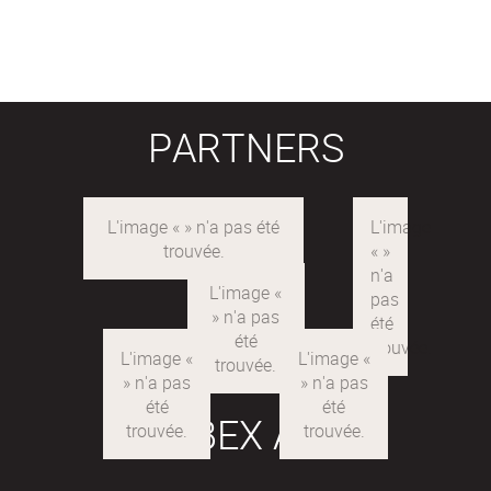
PARTNERS
LABEX ARE