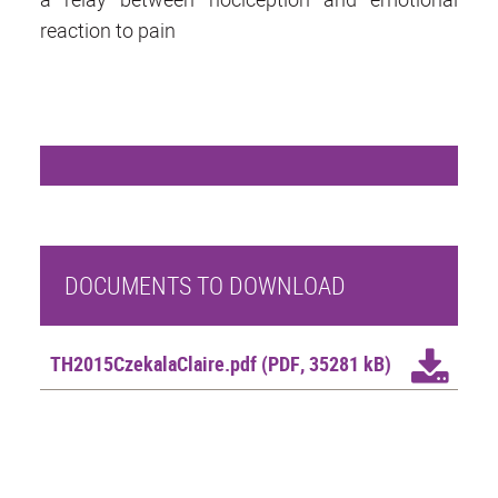
reaction to pain
DOCUMENTS TO DOWNLOAD
TH2015CzekalaClaire.pdf
(PDF, 35281 kB)