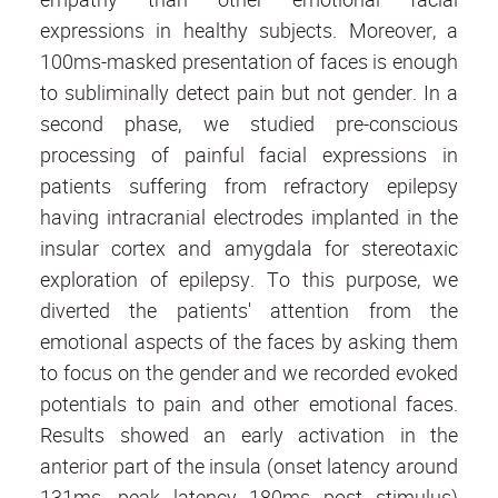
expressions in healthy subjects. Moreover, a
100ms-masked presentation of faces is enough
to subliminally detect pain but not gender. In a
second phase, we studied pre-conscious
processing of painful facial expressions in
patients suffering from refractory epilepsy
having intracranial electrodes implanted in the
insular cortex and amygdala for stereotaxic
exploration of epilepsy. To this purpose, we
diverted the patients' attention from the
emotional aspects of the faces by asking them
to focus on the gender and we recorded evoked
potentials to pain and other emotional faces.
Results showed an early activation in the
anterior part of the insula (onset latency around
131ms, peak latency 180ms post stimulus)