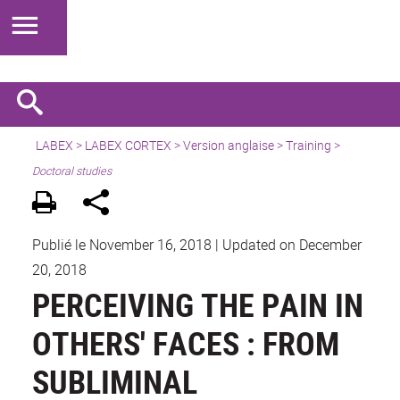
LABEX >
LABEX CORTEX
>
Version anglaise
> Training >
Doctoral studies
Publié le November 16, 2018
|
Updated on December
20, 2018
PERCEIVING THE PAIN IN
OTHERS' FACES : FROM
SUBLIMINAL