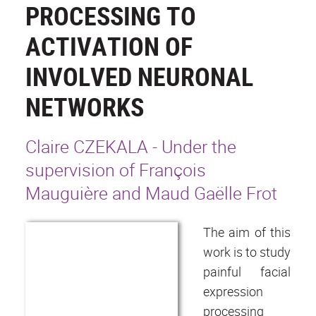
PROCESSING TO
ACTIVATION OF
INVOLVED NEURONAL
NETWORKS
Claire CZEKALA - Under the
supervision of François
Mauguière and Maud Gaëlle Frot
The aim of this
work is to study
painful facial
expression
processing