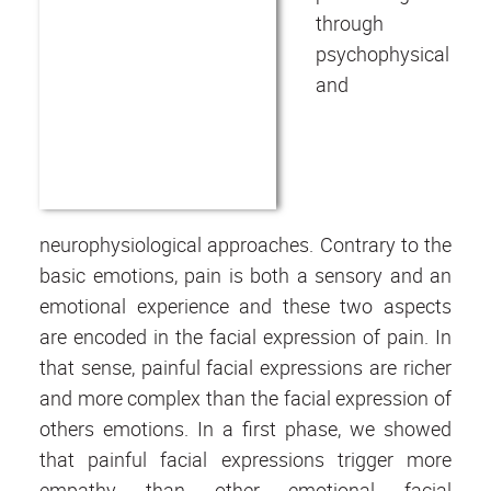
through
psychophysical
and
neurophysiological approaches. Contrary to the
basic emotions, pain is both a sensory and an
emotional experience and these two aspects
are encoded in the facial expression of pain. In
that sense, painful facial expressions are richer
and more complex than the facial expression of
others emotions. In a first phase, we showed
that painful facial expressions trigger more
empathy than other emotional facial