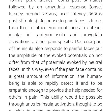
followed by an amygdala response (onset
latency around 273ms, peak latency 363ms
post stimulus). Response to pain faces is larger
than that to other emotional faces in anterior
insula but anterior-insula and amygdala
activations are not pain specific. Posterior part
of the insula also responds to painful faces but
the amplitude of the evoked potentials do not
differ from that of potentials evoked by neutral
faces. In this way, even if the pain face contains
a great amount of information, the human-
being is able to rapidly detect it and to be
empathic enough to provide the help needed for
others in pain. This ability would be possible
through anterior insula activation, thought to be
a relay between nociception and emotional