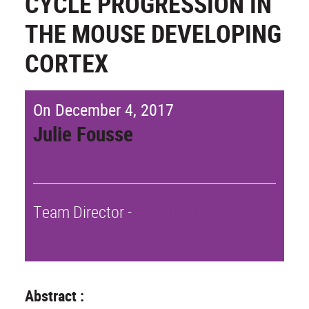
CYCLE PROGRESSION IN
THE MOUSE DEVELOPING
CORTEX
On December 4, 2017
Julie Fousse
Team Director -
Colette Dehay
Abstract :