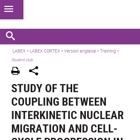
LABEX >
LABEX CORTEX
>
Version anglaise
> Training >
Student club
STUDY OF THE
COUPLING BETWEEN
INTERKINETIC NUCLEAR
MIGRATION AND CELL-