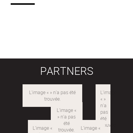
PARTNERS