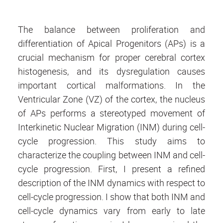
The balance between proliferation and
differentiation of Apical Progenitors (APs) is a
crucial mechanism for proper cerebral cortex
histogenesis, and its dysregulation causes
important cortical malformations. In the
Ventricular Zone (VZ) of the cortex, the nucleus
of APs performs a stereotyped movement of
Interkinetic Nuclear Migration (INM) during cell-
cycle progression. This study aims to
characterize the coupling between INM and cell-
cycle progression. First, I present a refined
description of the INM dynamics with respect to
cell-cycle progression. I show that both INM and
cell-cycle dynamics vary from early to late