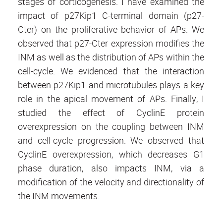
stages of corticogenesis. I have examined the
impact of p27Kip1 C-terminal domain (p27-
Cter) on the proliferative behavior of APs. We
observed that p27-Cter expression modifies the
INM as well as the distribution of APs within the
cell-cycle. We evidenced that the interaction
between p27Kip1 and microtubules plays a key
role in the apical movement of APs. Finally, I
studied the effect of CyclinE protein
overexpression on the coupling between INM
and cell-cycle progression. We observed that
CyclinE overexpression, which decreases G1
phase duration, also impacts INM, via a
modification of the velocity and directionality of
the INM movements.