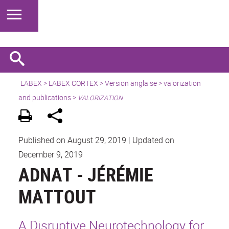
LABEX >
LABEX CORTEX
>
Version anglaise
> valorization
and publications >
VALORIZATION
Published on August 29, 2019
|
Updated on
December 9, 2019
ADNAT - JÉRÉMIE
MATTOUT
A Disruptive Neurotechnology for