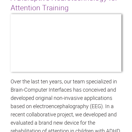
Attention Training
Over the last ten years, our team specialized in
Brain-Computer Interfaces has conceived and
developed original non-invasive applications
based on electroencephalography (EEG). In a
recent collaborative project, we developed and
evaluated a brand new device for the
rehabilitation of attention in children with ADHD.