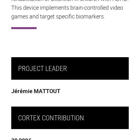
This device implements brain-controlled video
games and target specific biomarkers.
PROJECT LEADER
Jérémie MATTOUT
CORTEX CONTRIBUTION