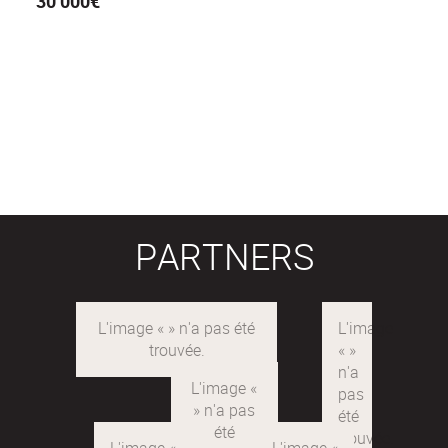
30 000€
PARTNERS