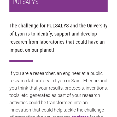
PULSALYS
The challenge for PULSALYS and the University
of Lyon is to identify, support and develop
research from laboratories that could have an
impact on our planet!
If you are a researcher, an engineer at a public
research laboratory in Lyon or Saint-Etienne and
you think that your results, protocols, inventions,
tools, etc. generated as part of your research
activities could be transformed into an
innovation that could help tackle the challenge
of protecting the environment,
register
for the