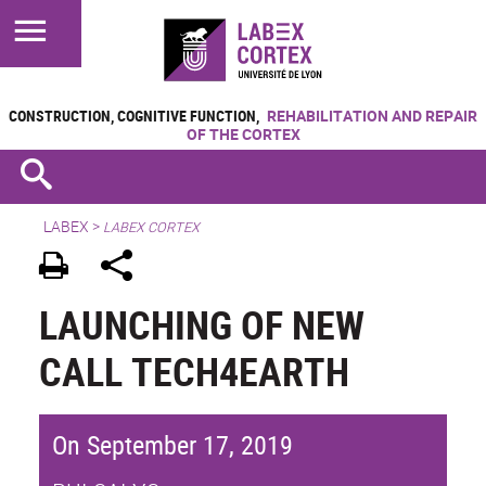
CONSTRUCTION, COGNITIVE FUNCTION,
REHABILITATION AND REPAIR
OF THE CORTEX
LABEX >
LABEX CORTEX
LAUNCHING OF NEW
CALL TECH4EARTH
On September 17, 2019