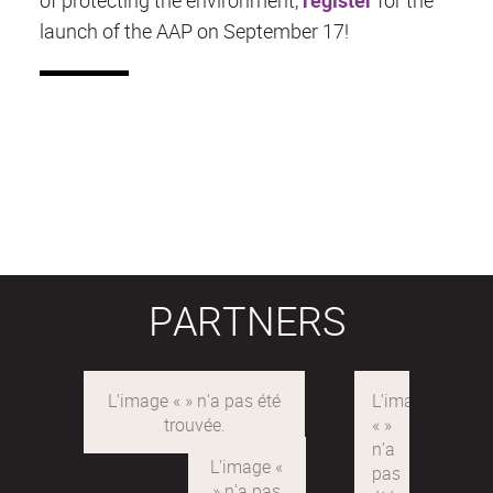
launch of the AAP on September 17!
PARTNERS