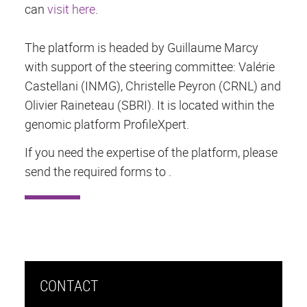
can
visit here
.
The platform is headed by Guillaume Marcy
with support of the steering committee: Valérie
Castellani (INMG), Christelle Peyron (CRNL) and
Olivier Raineteau (SBRI). It is located within the
genomic platform ProfileXpert.
If you need the expertise of the platform, please
send the required forms to .
CONTACT