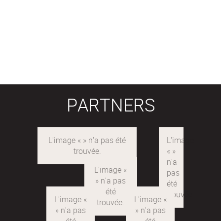
PARTNERS