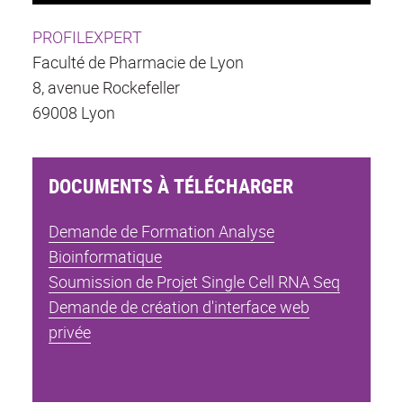
PROFILEXPERT
Faculté de Pharmacie de Lyon
8, avenue Rockefeller
69008 Lyon
DOCUMENTS À TÉLÉCHARGER
Demande de Formation Analyse
Bioinformatique
Soumission de Projet Single Cell RNA Seq
Demande de création d'interface web
privée