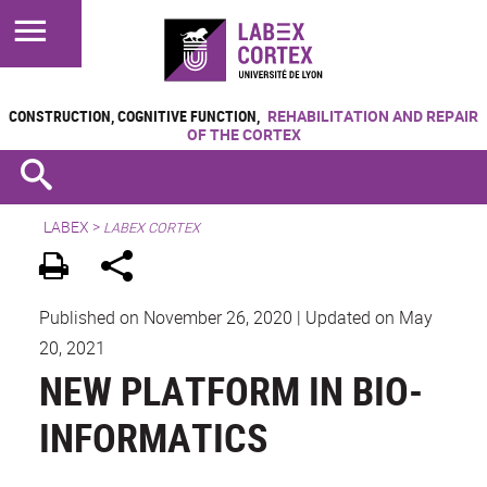
CONSTRUCTION, COGNITIVE FUNCTION,
REHABILITATION AND REPAIR
OF THE CORTEX
LABEX >
LABEX CORTEX
Published on November 26, 2020
|
Updated on May
20, 2021
NEW PLATFORM IN BIO-
INFORMATICS