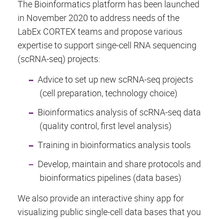
The Bioinformatics platform has been launched
in November 2020 to address needs of the
LabEx CORTEX teams and propose various
expertise to support singe-cell RNA sequencing
(scRNA-seq) projects:
Advice to set up new scRNA-seq projects
(cell preparation, technology choice)
Bioinformatics analysis of scRNA-seq data
(quality control, first level analysis)
Training in bioinformatics analysis tools
Develop, maintain and share protocols and
bioinformatics pipelines (data bases)
We also provide an interactive shiny app for
visualizing public single-cell data bases that you