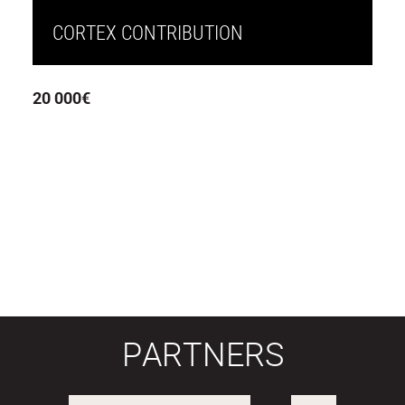
CORTEX CONTRIBUTION
20 000€
PARTNERS