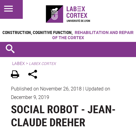
CONSTRUCTION, COGNITIVE FUNCTION,
REHABILITATION AND REPAIR
OF THE CORTEX
LABEX >
LABEX CORTEX
Published on November 26, 2018
|
Updated on
December 9, 2019
SOCIAL ROBOT - JEAN-
CLAUDE DREHER