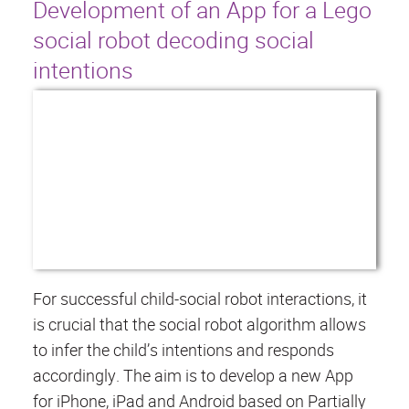
Development of an App for a Lego
social robot decoding social
intentions
For successful child-social robot interactions, it
is crucial that the social robot algorithm allows
to infer the child’s intentions and responds
accordingly. The aim is to develop a new App
for iPhone, iPad and Android based on Partially