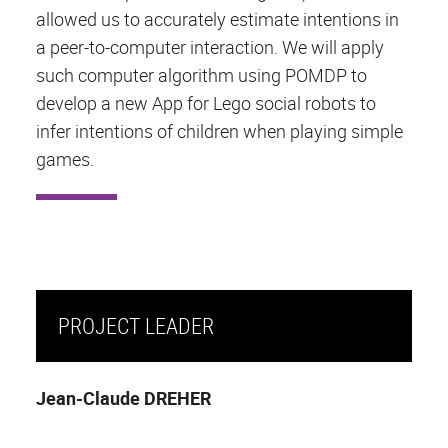
allowed us to accurately estimate intentions in
a peer-to-computer interaction. We will apply
such computer algorithm using POMDP to
develop a new App for Lego social robots to
infer intentions of children when playing simple
games.
PROJECT LEADER
Jean-Claude DREHER