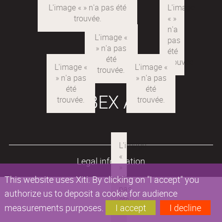
LABEX ARE
Legal information
This website uses Xiti. By clicking on "I accept" you
authorize us to deposit a cookie for audience
measurements purposes.
I accept
I decline