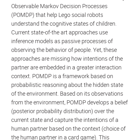
Observable Markov Decision Processes
(POMDP) that help Lego social robots
understand the cognitive states of children.
Current state-of-the art approaches use
inference models as passive processes of
observing the behavior of people. Yet, these
approaches are missing how intentions of the
partner are embedded in a greater interaction
context. POMDP is a framework based on
probabilistic reasoning about the hidden state
of the environment. Based on its observations
from the environment, POMDP develops a belief
(posterior probability distribution) over the
current state and capture the intentions of a
human partner based on the context (choice of
the human partner in a card game). This