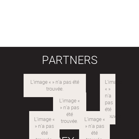
PARTNERS