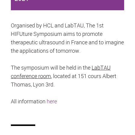
Organised by HCL and LabTAU, The 1st
HIFUture Symposium aims to promote
therapeutic ultrasound in France and to imagine
the applications of tomorrow.
The symposium will be held in the
LabTAU
conference room
, located at 151 cours Albert
Thomas, Lyon 3rd.
All information
here