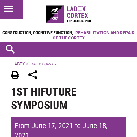
CONSTRUCTION, COGNITIVE FUNCTION,
REHABILITATION AND REPAIR
OF THE CORTEX
LABEX >
LABEX CORTEX
1ST HIFUTURE
SYMPOSIUM
From June 17, 2021 to June 18,
2021