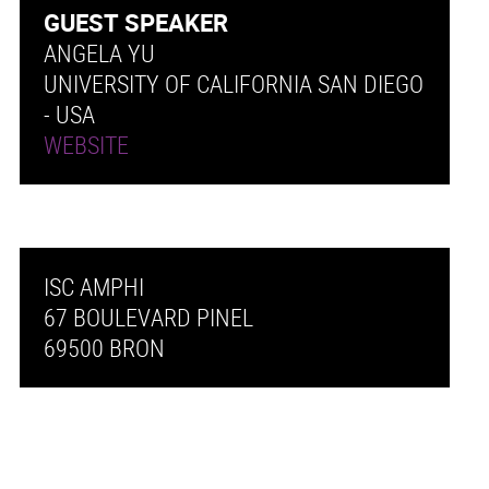
GUEST SPEAKER
ANGELA YU
UNIVERSITY OF CALIFORNIA SAN DIEGO
- USA
WEBSITE
ISC AMPHI
67 BOULEVARD PINEL
69500 BRON