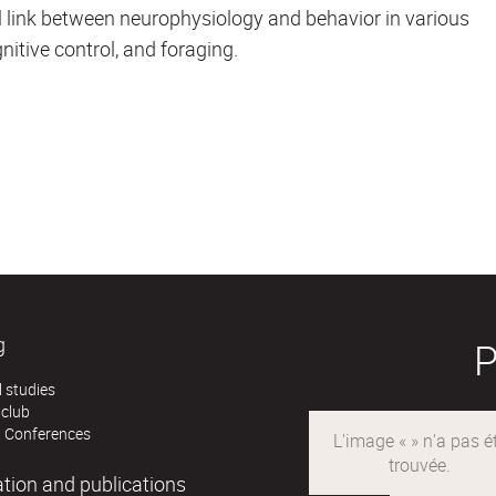
l link between neurophysiology and behavior in various
nitive control, and foraging.
g
 studies
 club
 Conferences
ation and publications