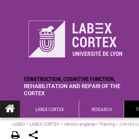
CONSTRUCTION, COGNITIVE FUNCTION,
REHABILITATION AND REPAIR OF THE
CORTEX
LABEX CORTEX
RESEARCH
T
LABEX >
LABEX CORTEX
>
Version anglaise
> Training >
CORTEX Co