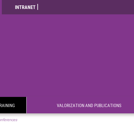
INTRANET
RAINING
VALORIZATION AND PUBLICATIONS
nferences