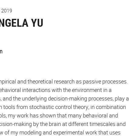
, 2019
NGELA YU
on
mpirical and theoretical research as passive processes.
behavioral interactions with the environment in a
, and the underlying decision-making processes, play a
rn tools from stochastic control theory, in combination
ools, my work has shown that many behavioral and
sion-making by the brain at different timescales and
erview of my modeling and experimental work that uses