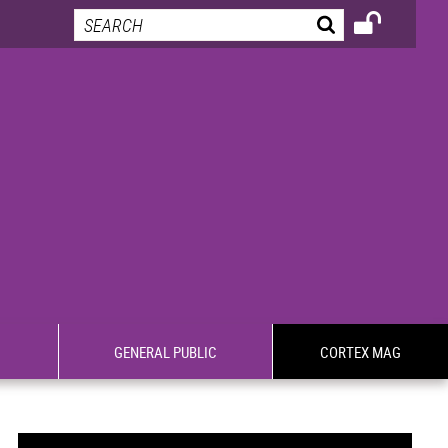
GENERAL PUBLIC
CORTEX MAG