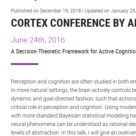
Published on December 19, 2018
|
Updated on January 29
CORTEX CONFERENCE BY A
June 24th, 2016
A Decision-Theoretic Framework for Active Cogniti
Perception and cognition are often studied in both e
In more natural settings, the brain actively controls 
dynamic and goal-directed fashion, such that actions
critical role in perception and cognition. Using mode
with more standard Bayesian statistical modeling t
neural phenomena can be understood as rational deci
levels of abstraction. In this talk, I will give an ov