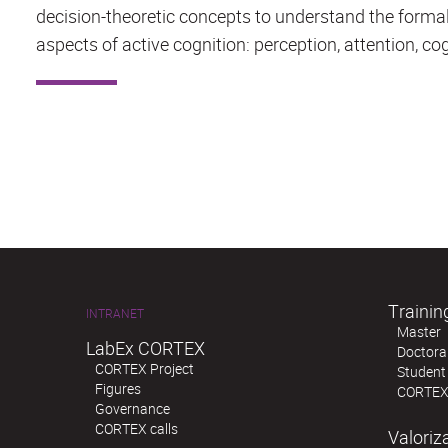
decision-theoretic concepts to understand the forma
aspects of active cognition: perception, attention, cog
Trainin
INTRANET
Master
LabEx CORTEX
Doctoral
CORTEX Project
Student
Figures
CORTEX
Governance
CORTEX calls
Valoriz