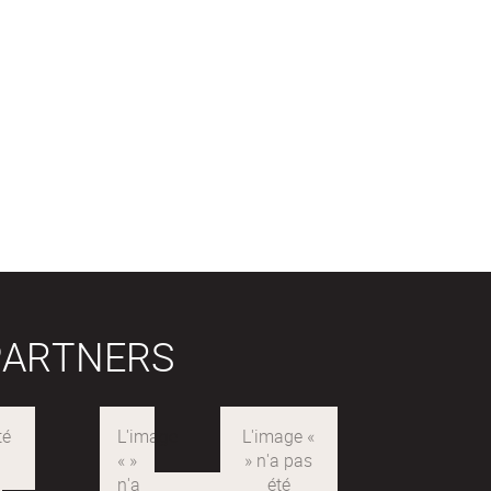
PARTNERS