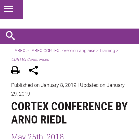
LABEX >
LABEX CORTEX
>
Version anglaise
> Training >
CORTEX Conferences
Published on January 8, 2019
|
Updated on January
29, 2019
CORTEX CONFERENCE BY
ARNO RIEDL
May 25th, 2018