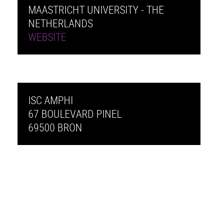
MAASTRICHT UNIVERSITY - THE
NETHERLANDS
WEBSITE
ISC AMPHI
67 BOULEVARD PINEL
69500 BRON