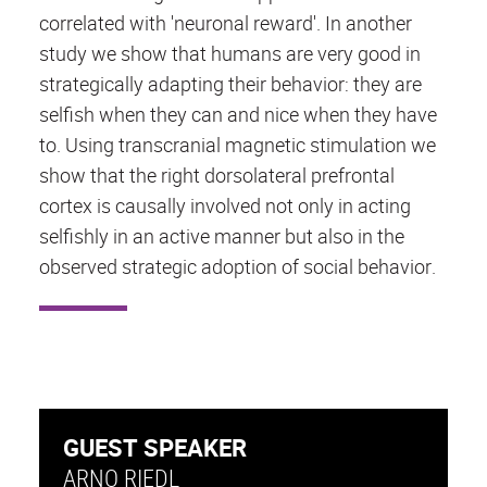
correlated with 'neuronal reward'. In another
study we show that humans are very good in
strategically adapting their behavior: they are
selfish when they can and nice when they have
to. Using transcranial magnetic stimulation we
show that the right dorsolateral prefrontal
cortex is causally involved not only in acting
selfishly in an active manner but also in the
observed strategic adoption of social behavior.
GUEST SPEAKER
ARNO RIEDL