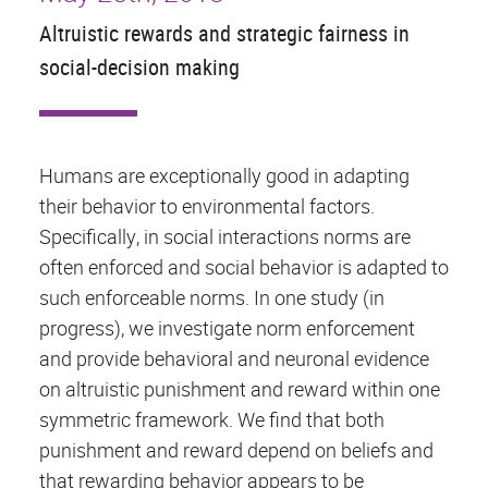
Altruistic rewards and strategic fairness in
social-decision making
Humans are exceptionally good in adapting
their behavior to environmental factors.
Specifically, in social interactions norms are
often enforced and social behavior is adapted to
such enforceable norms. In one study (in
progress), we investigate norm enforcement
and provide behavioral and neuronal evidence
on altruistic punishment and reward within one
symmetric framework. We find that both
punishment and reward depend on beliefs and
that rewarding behavior appears to be