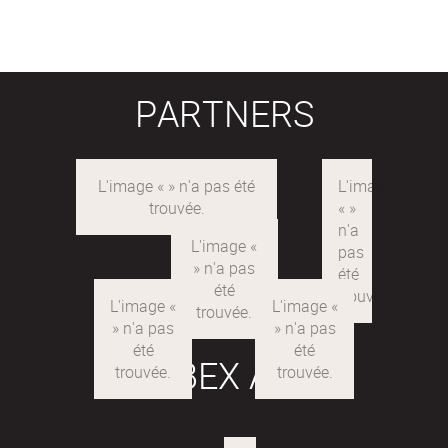
PARTNERS
LABEX ARE