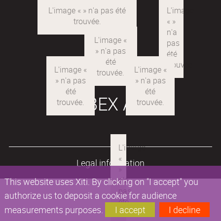
LABEX ARE
Legal information
This website uses Xiti. By clicking on "I accept" you
authorize us to deposit a cookie for audience
measurements purposes.
I accept
I decline