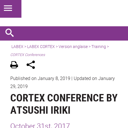
LABEX >
LABEX CORTEX
>
Version anglaise
> Training >
CORTEX Conferences
Published on January 8, 2019
|
Updated on January
29, 2019
CORTEX CONFERENCE BY
ATSUSHI IRIKI
October 31st, 2017