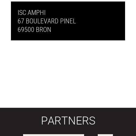
ISC AMPHI
67 BOULEVARD PINEL
69500 BRON
PARTNERS