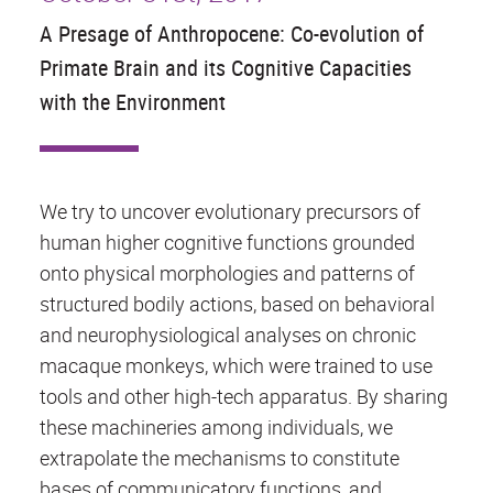
A Presage of Anthropocene: Co-evolution of
Primate Brain and its Cognitive Capacities
with the Environment
We try to uncover evolutionary precursors of
human higher cognitive functions grounded
onto physical morphologies and patterns of
structured bodily actions, based on behavioral
and neurophysiological analyses on chronic
macaque monkeys, which were trained to use
tools and other high-tech apparatus. By sharing
these machineries among individuals, we
extrapolate the mechanisms to constitute
bases of communicatory functions, and