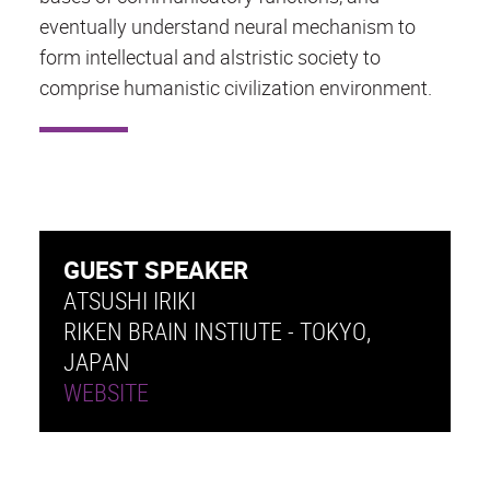
eventually understand neural mechanism to
form intellectual and alstristic society to
comprise humanistic civilization environment.
GUEST SPEAKER
ATSUSHI IRIKI
RIKEN BRAIN INSTIUTE - TOKYO,
JAPAN
WEBSITE